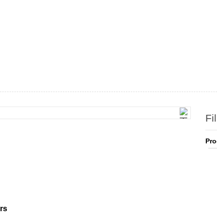
Fi
Pro
rs