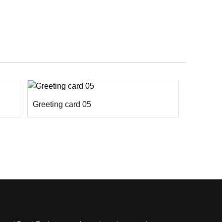
Greeting card 05