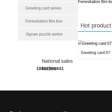
Fenestration film b
Greeting card series
Fenestration film box
Hot product
Jigsaw puzzle series
Greeting card 07
National sales
hotline
18802599841