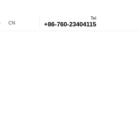
Tel
s
CN
+86-760-23404115