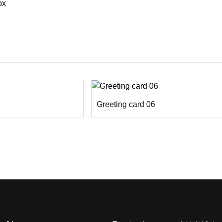
ox
Greeting card 06