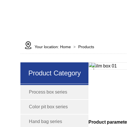

Your location:
Home
Products
>
Product Category
Process box series
Color pit box series
Hand bag series
Product paramete