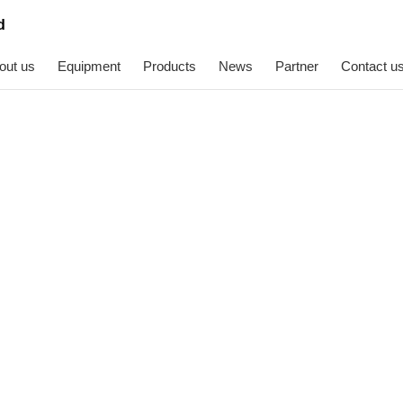
out us
Equipment
Products
News
Partner
Contact u