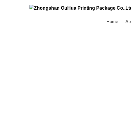
Home
Ab