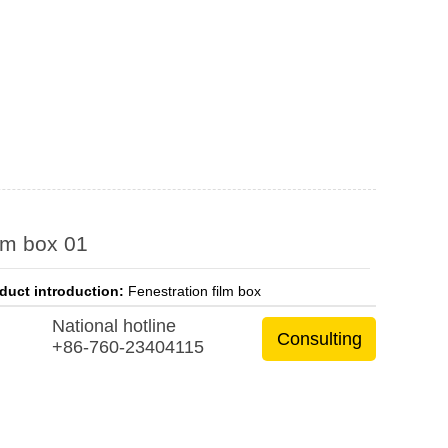
lm box 01
duct introduction:
Fenestration film box
National hotline
Consulting
+86-760-23404115