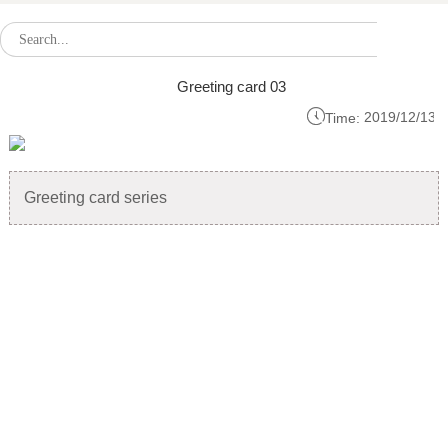
Greeting card 03

2019/12/13
Time:
Greeting card series