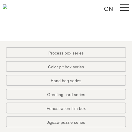
CN
Process box series
Color pit box series
Hand bag series
Greeting card series
Fenestration film box
Jigsaw puzzle series