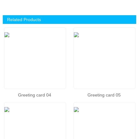
Related Products
Greeting card 04
Greeting card 05