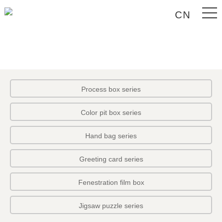
CN
Process box series
Color pit box series
Hand bag series
Greeting card series
Fenestration film box
Jigsaw puzzle series