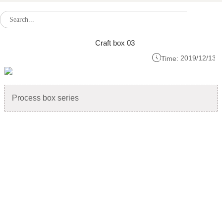
Craft box 03

2019/12/13
Time:
Process box series