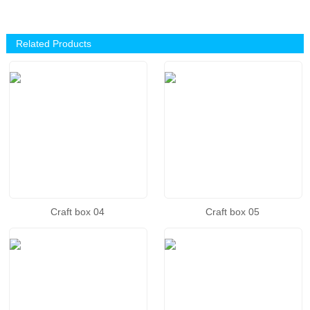
Related Products
Craft box 04
Craft box 05