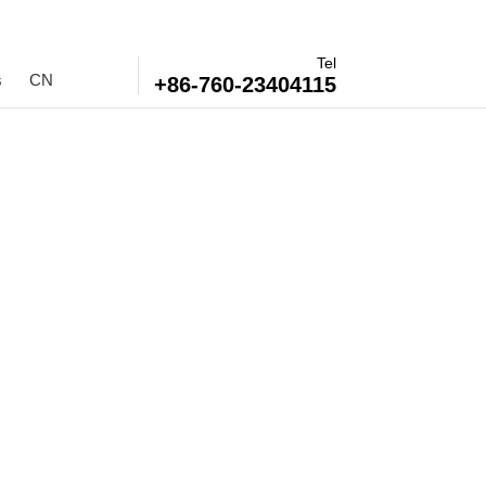
Tel
s
CN
+86-760-23404115