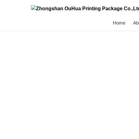
Home
Ab