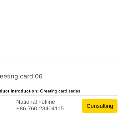
eeting card 06
duct introduction:
Greeting card series
National hotline
Consulting
+86-760-23404115