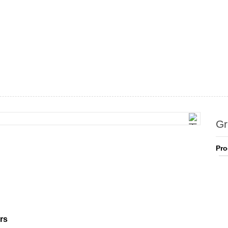
Gr
Pro
rs