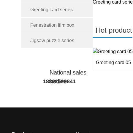
Greeting card serie
Greeting card series
Fenestration film box
Hot product
Jigsaw puzzle series
Greeting card 05
National sales
hotline
18802599841