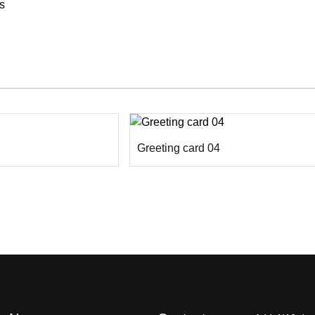
s
Greeting card 04