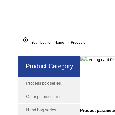

Your location:
Home
Products
>
Product Category
Process box series
Color pit box series
Hand bag series
Product paramete