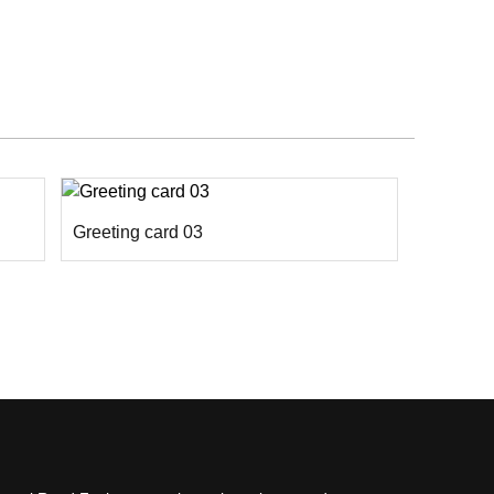
Greeting card 03