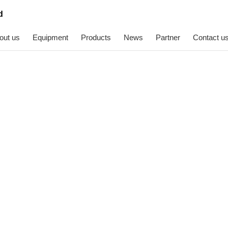
out us
Equipment
Products
News
Partner
Contact u