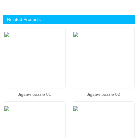
Related Products
Jigsaw puzzle 01
Jigsaw puzzle 02