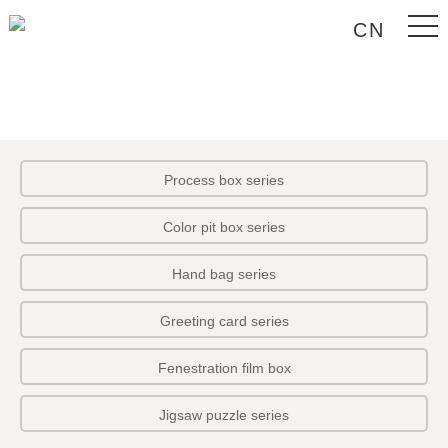
CN
Process box series
Color pit box series
Hand bag series
Greeting card series
Fenestration film box
Jigsaw puzzle series