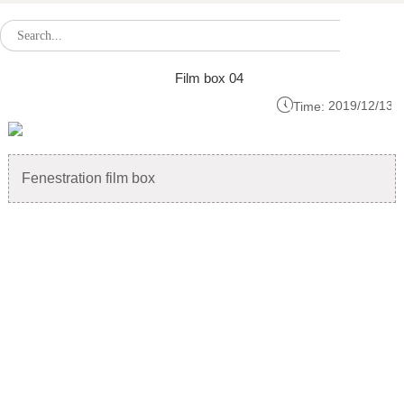
Film box 04

2019/12/13
Time:
Fenestration film box