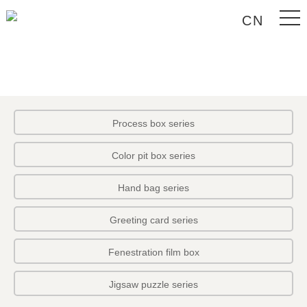
CN
Process box series
Color pit box series
Hand bag series
Greeting card series
Fenestration film box
Jigsaw puzzle series