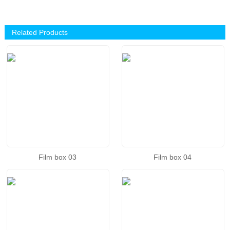
Related Products
Film box 03
Film box 04