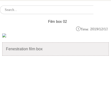
Film box 02

2019/12/13
Time:
Fenestration film box